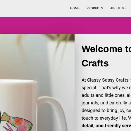
HOME
PRODUCTS
ABOUT ME
Welcome t
Crafts
At Classy Sassy Crafts, 
special. That’s why we c
adults and little ones, 
journals, and carefully 
designed to bring joy, 
touch to everyday life. 
detail, and friendly ser