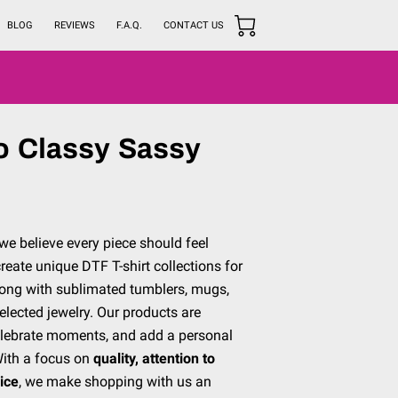
BLOG
REVIEWS
F.A.Q.
CONTACT US
o Classy Sassy
we believe every piece should feel
reate unique DTF T-shirt collections for
along with sublimated tumblers, mugs,
selected jewelry. Our products are
celebrate moments, and add a personal
With a focus on
quality, attention to
vice
, we make shopping with us an