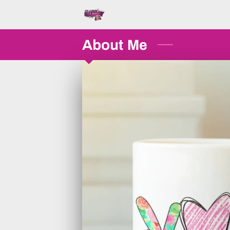
About Me