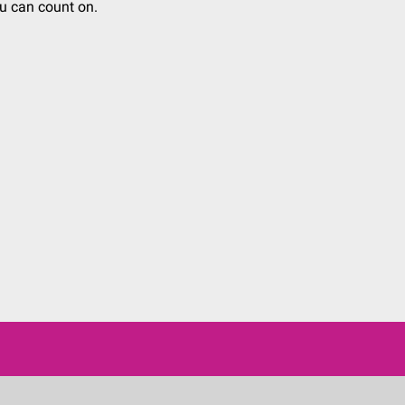
u can count on.