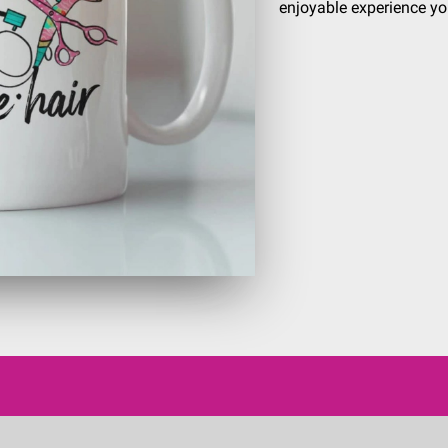
enjoyable experience yo