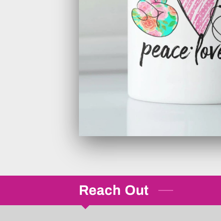
Reach Out