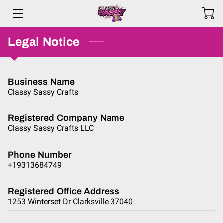
Legal Notice
HOME
PRODUCTS
Business Name
ABOUT ME
Classy Sassy Crafts
BLOG
Registered Company Name
Classy Sassy Crafts LLC
REVIEWS
Phone Number
F.A.Q.
+19313684749
CONTACT US
Registered Office Address
1253 Winterset Dr Clarksville 37040