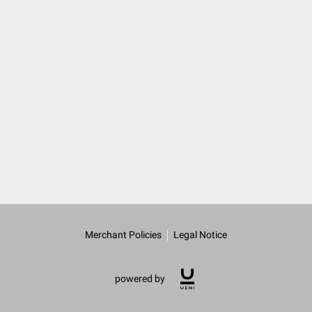
Merchant Policies
Legal Notice
powered by