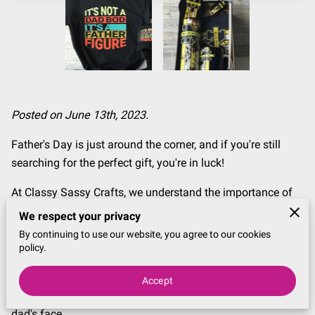
Posted on June 13th, 2023.
Father's Day is just around the corner, and if you're still
searching for the perfect gift, you're in luck!
At Classy Sassy Crafts, we understand the importance of
celebrating the fathers in our lives and want to help you
We respect your privacy
find the best last-minute Father's Day gifts that will make
By continuing to use our website, you agree to our cookies
him feel truly appreciated.
policy.
In this blog post, we have curated a list of unique and
Accept
thoughtful gift ideas that are sure to bring a smile to any
dad's face.