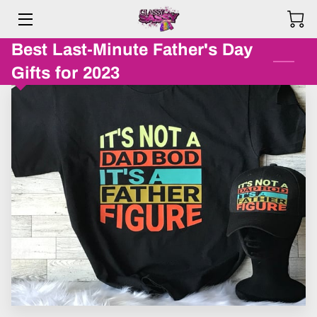
Best Last-Minute Father's Day
HOME
Gifts for 2023
PRODUCTS
ABOUT ME
BLOG
REVIEWS
F.A.Q.
CONTACT US