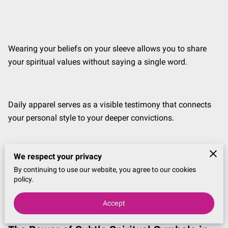
Wearing your beliefs on your sleeve allows you to share
your spiritual values without saying a single word.
Daily apparel serves as a visible testimony that connects
your personal style to your deeper convictions.
We respect your privacy
This discussion explores how to integrate meaningful
By continuing to use our website, you agree to our cookies
symbols and faith-based designs into your wardrobe to
policy.
create a look that reflects your heart.
Accept