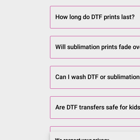
How long do DTF prints last?
Will sublimation prints fade o
Can I wash DTF or sublimation
Are DTF transfers safe for kids
How long does it take to recei