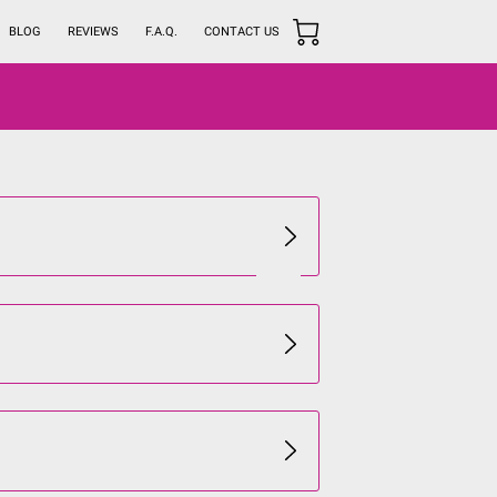
BLOG
REVIEWS
F.A.Q.
CONTACT US