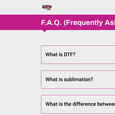
F.A.Q. (Frequently A
What is DTF?
What is sublimation?
What is the difference betwee