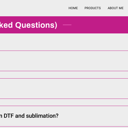
HOME
PRODUCTS
ABOUT ME
sked Questions)
n DTF and sublimation?