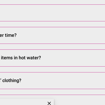
ver time?
 items in hot water?
’ clothing?
ve my order?