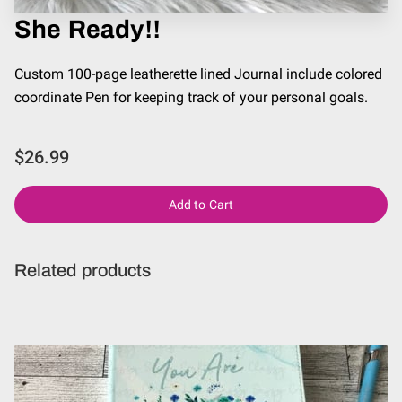
She Ready!!
Custom 100-page leatherette lined Journal include colored
coordinate Pen for keeping track of your personal goals.
$26.99
Add to Cart
Related products