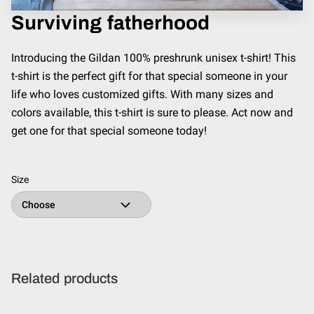
Surviving fatherhood
Introducing the Gildan 100% preshrunk unisex t-shirt! This
t-shirt is the perfect gift for that special someone in your
life who loves customized gifts. With many sizes and
colors available, this t-shirt is sure to please. Act now and
get one for that special someone today!
Size
Related products