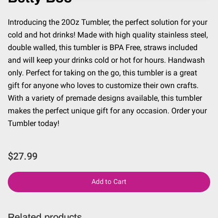
Introducing the 20Oz Tumbler, the perfect solution for your
cold and hot drinks! Made with high quality stainless steel,
double walled, this tumbler is BPA Free, straws included
and will keep your drinks cold or hot for hours. Handwash
only. Perfect for taking on the go, this tumbler is a great
gift for anyone who loves to customize their own crafts.
With a variety of premade designs available, this tumbler
makes the perfect unique gift for any occasion. Order your
Tumbler today!
$27.99
Add to Cart
Related products