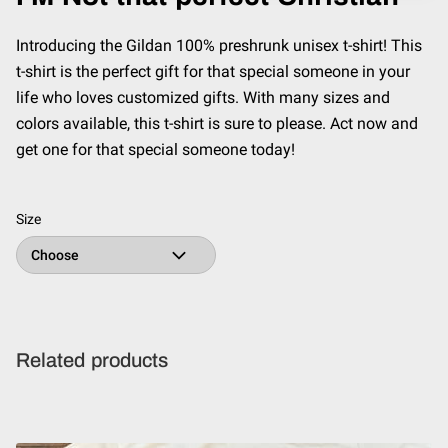
Introducing the Gildan 100% preshrunk unisex t-shirt! This
t-shirt is the perfect gift for that special someone in your
life who loves customized gifts. With many sizes and
colors available, this t-shirt is sure to please. Act now and
get one for that special someone today!
Size
Related products