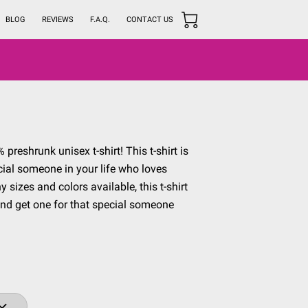
BLOG
REVIEWS
F.A.Q.
CONTACT US
preshrunk unisex t-shirt! This t-shirt is
ecial someone in your life who loves
sizes and colors available, this t-shirt
and get one for that special someone