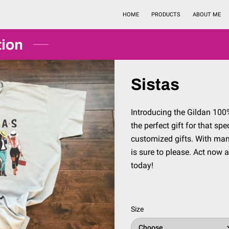
HOME
PRODUCTS
ABOUT ME
tion
Sistas
Introducing the Gildan 100% 
the perfect gift for that sp
customized gifts. With many 
is sure to please. Act now 
today!
Size
Choose