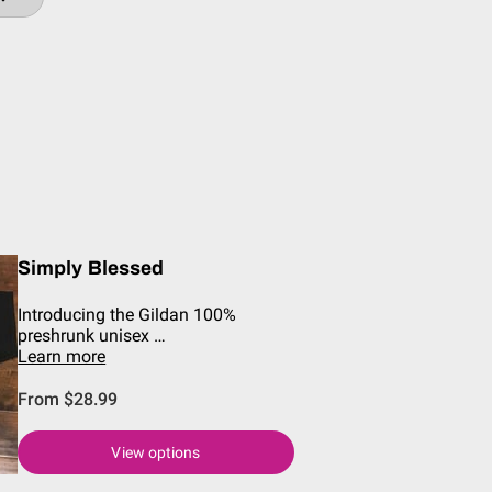
Simply Blessed
Introducing the Gildan 100%
preshrunk unisex …
Learn more
From $28.99
View options