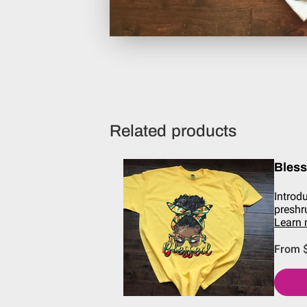
Related products
Bles
Introd
preshr
Learn
From 