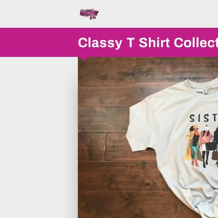
Classy T Shirt Collec