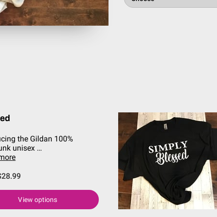
sed
ucing the Gildan 100%
unk unisex …
 more
$28.99
View options